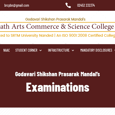

brcpbn@gmail.com
02452 232374
NAAC
STUDENT CORNER
INFRASTRUCTURE
MANDATORY DISCLOSURES
Godavari Shikshan Prasarak Mandal’s
Examinations