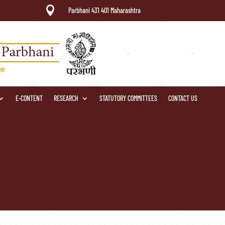

Parbhani 431 401 Maharashtra
E-CONTENT
RESEARCH
STATUTORY COMMITTEES
CONTACT US