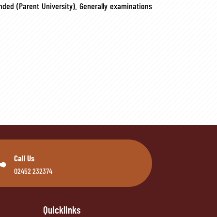
ded (Parent University). Generally examinations

Call Us
02452 232374
Quicklinks