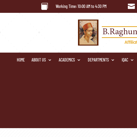


Working Time: 10:00 AM to 4:30 PM
HOME
ABOUT US
ACADEMICS
DEPARTMENTS
IQAC