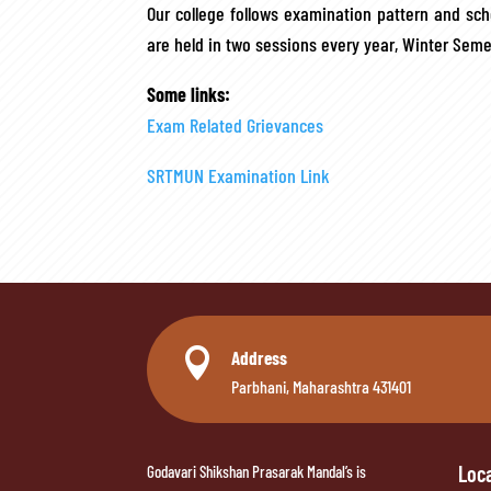
Our college follows examination pattern and sc
are held in two sessions every year, Winter Se
Some links:
Exam Related Grievances
SRTMUN Examination Link

Address
Parbhani, Maharashtra 431401
Loc
Godavari Shikshan Prasarak Mandal’s is