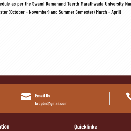
hedule as per the Swami Ramanand Teerth Marathwada University Nan
mester (October – November) and Summer Semester (March – April)

Email Us
brcpbn@gmail.com
ation
Quicklinks