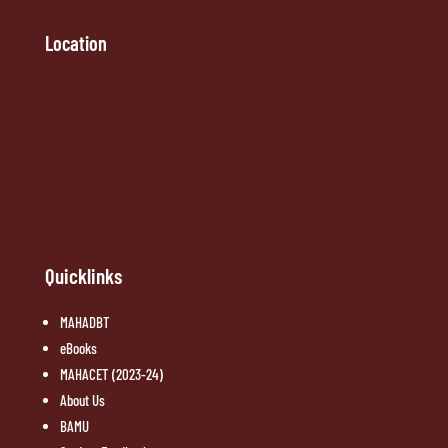
Location
Quicklinks
MAHADBT
eBooks
MAHACET (2023-24)
About Us
BAMU