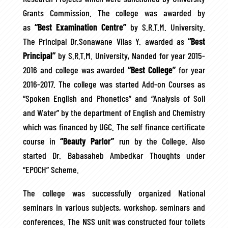
Grants Commission. The college was awarded by
as
“Best Examination Centre”
by S.R.T.M. University.
The Principal Dr.Sonawane Vilas Y. awarded as
“Best
Principal”
by S.R.T.M. University, Nanded for year 2015-
2016 and college was awarded
“Best College”
for year
2016-2017. The college was started Add-on Courses as
“Spoken English and Phonetics” and “Analysis of Soil
and Water” by the department of English and Chemistry
which was financed by UGC. The self finance certificate
course in
“Beauty Parlor”
run by the College. Also
started Dr. Babasaheb Ambedkar Thoughts under
“EPOCH” Scheme.
The college was successfully organized National
seminars in various subjects, workshop, seminars and
conferences. The NSS unit was constructed four toilets