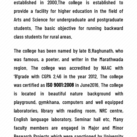
established in 2000.The college is established to
provide a facility for higher education in the field of
Arts and Science for undergraduate and postgraduate
students. The basic objective for running backward
class students for rural areas.
The college has been named by late B.Raghunath, who
was famous, a poeter, and writer in the Marathwada
region. The college was accredited by NAAC with
‘B’grade with CGPA 2.46 in the year 2012. The college
was certified as
ISO 9001:2008
in June2016. The college
is located in beautiful nature background with
playground, gymkhana, computers and well equipped
laboratories, library with reading room, NRC centre,
English language laboratory, Seminar hall etc. Many
faculty members are engaged in Major and Minor
Research Projects which were sanctioned by University