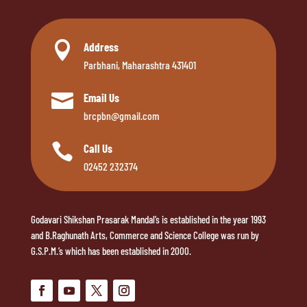

Address
Parbhani, Maharashtra 431401

Email Us
brcpbn@gmail.com

Call Us
02452 232374
Godavari Shikshan Prasarak Mandal’s is established in the year 1993
and B.Raghunath Arts, Commerce and Science College was run by
G.S.P.M.’s which has been established in 2000.