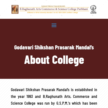
Godavari Shikshan Prasarak Mandal’s
About College
Godavari Shikshan Prasarak Mandal’s is established in
the year 1993 and B.Raghunath Arts, Commerce and
Science College was run by G.S.P.M.’s which has been