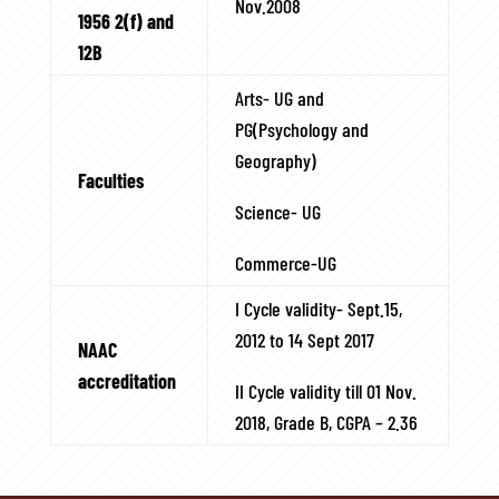
Nov.2008
1956 2(f) and
12B
Arts- UG and
PG(Psychology and
Geography)
Faculties
Science- UG
Commerce-UG
I Cycle validity- Sept.15,
2012 to 14 Sept 2017
NAAC
accreditation
II Cycle validity till 01 Nov.
2018, Grade B, CGPA – 2.36