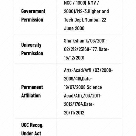
NGC / 1000( NMV /
Government
2000)/MS-3,Higher and
Permission
Tech Dept.Mumbai, 22
June 2000
Shaikshanik/03/2001-
University
02/212/23168-177, Date-
Permission
15/12/2001
Arts-Acad/Affi./03/2008-
2009/419,Date-
Permanent
19/07/2008 Science
Affiliation
Acad/Affi./03/2011-
2012/1764,Date-
20/11/2012
UGC Recog.
Under Act