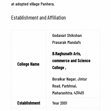
at adopted village Panhera.
Establishment and Affiliation
Godavari Shikshan
Prasarak Mandal’s
B.Raghunath Arts,
commerce and Science
College Name
College ,
Boralkar Nagar, Jintur
Road, Parbhnai,
Maharashtra, 431401
Establishment
Year 2001